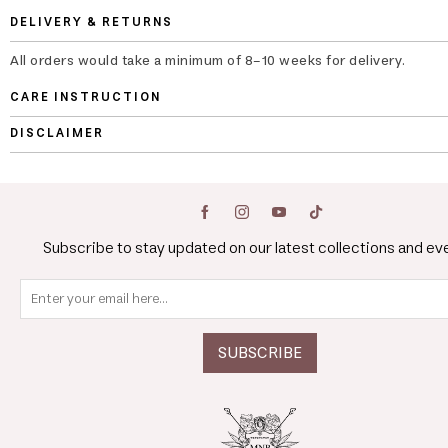
DELIVERY & RETURNS
All orders would take a minimum of 8-10 weeks for delivery.
CARE INSTRUCTION
DISCLAIMER
Subscribe to stay updated on our latest collections and ev