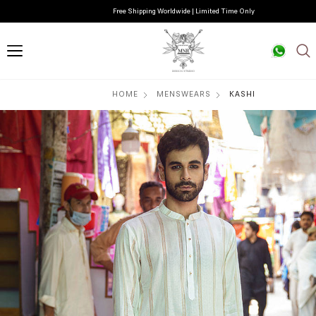
Free Shipping Worldwide | Limited Time Only
HOME
MENSWEARS
KASHI