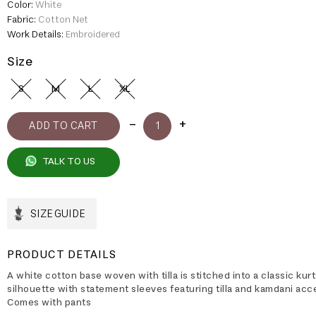
Color:
White
Fabric:
Cotton Net
Work Details:
Embroidered
Size
S
M
L
XL
TALK TO US
SIZE GUIDE
PRODUCT DETAILS
A white cotton base woven with tilla is stitched into a classic kur
silhouette with statement sleeves featuring tilla and kamdani acc
Comes with pants