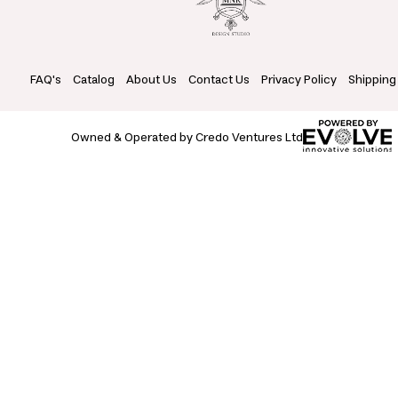
FAQ's
Catalog
About Us
Contact Us
Privacy Policy
Shipping
Owned & Operated by Credo Ventures Ltd