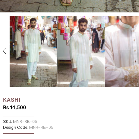
KASHI
Rs 14,500
SKU:
MNR-RB-05
Design Code:
MNR-RB-05