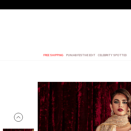
FREE SHIPPING
PUNJAB FESTIVE EDIT
CELEBRITY SPOTTED