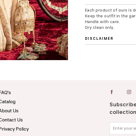
Each product of ours is 
Keep the outfit in the ga
Handle with care.
Dry clean only.
DISCLAIMER
FAQ's
Catalog
Subscribe
About Us
collectio
Contact Us
Privacy Policy