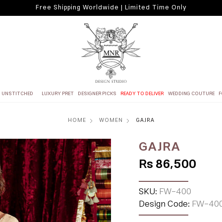
Free Shipping Worldwide | Limited Time Only
UNSTITCHED
LUXURY PRET
DESIGNER PICKS
READY TO DELIVER
WEDDING COUTURE
F
HOME
WOMEN
GAJRA
GAJRA
Rs 86,500
SKU:
FW-400
Design Code:
FW-40