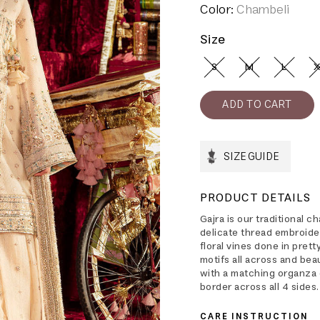
Color:
Chambeli
Size
S
M
L
X
SIZE GUIDE
PRODUCT DETAILS
Gajra is our traditional 
delicate thread embroide
floral vines done in pret
motifs all across and beau
with a matching organza 
border across all 4 sides.
CARE INSTRUCTION