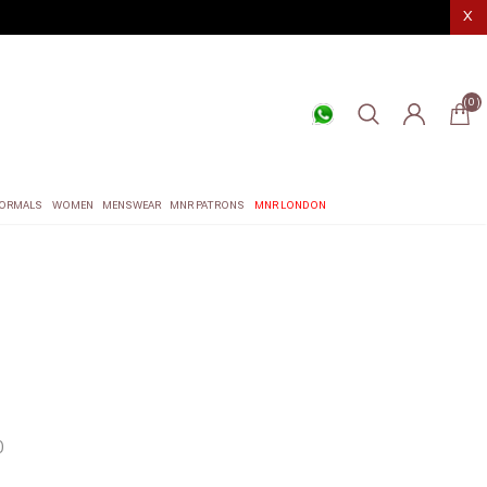
X
(0)
ORMALS
WOMEN
MENSWEAR
MNR PATRONS
MNR LONDON
0