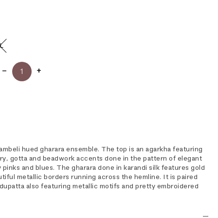
L
chambeli hued gharara ensemble. The top is an agarkha featuring
ry, gotta and beadwork accents done in the pattern of elegant
ty pinks and blues. The gharara done in karandi silk features gold
tiful metallic borders running across the hemline. It is paired
dupatta also featuring metallic motifs and pretty embroidered