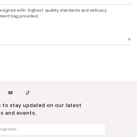
designed with highest quality standards and delicacy.
rment bag provided.
 to stay updated on our latest
ns and events.