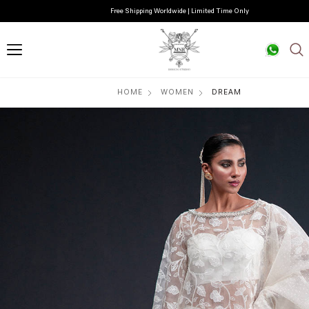
Free Shipping Worldwide | Limited Time Only
HOME
WOMEN
DREAM