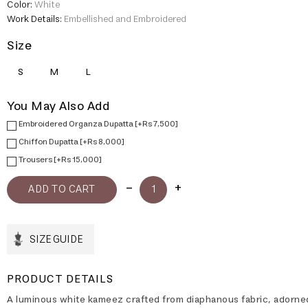
Color:
White
Work Details:
Embellished and Embroidered
Size
S
M
L
You May Also Add
Embroidered Organza Dupatta [+Rs 7,500]
Chiffon Dupatta [+Rs 8,000]
Trousers [+Rs 15,000]
SIZE GUIDE
PRODUCT DETAILS
A luminous white kameez crafted from diaphanous fabric, adorne