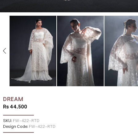
DREAM
Rs 44,500
SKU:
FW-422-RTD
Design Code:
FW-422-RTD