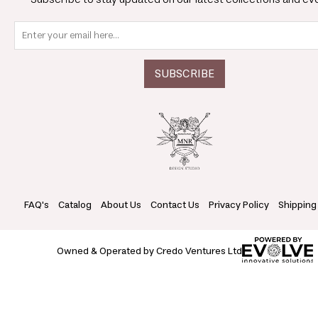
FAQ's
Catalog
About Us
Contact Us
Privacy Policy
Shipping
Owned & Operated by Credo Ventures Ltd