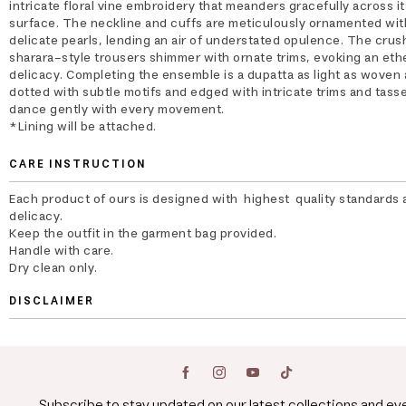
intricate floral vine embroidery that meanders gracefully across it
surface. The neckline and cuffs are meticulously ornamented wit
delicate pearls, lending an air of understated opulence. The cru
sharara-style trousers shimmer with ornate trims, evoking an eth
delicacy. Completing the ensemble is a dupatta as light as woven a
dotted with subtle motifs and edged with intricate trims and tasse
dance gently with every movement.
*Lining will be attached.
CARE INSTRUCTION
Each product of ours is designed with highest quality standards 
delicacy.
Keep the outfit in the garment bag provided.
Handle with care.
Dry clean only.
DISCLAIMER
Subscribe to stay updated on our latest collections and ev