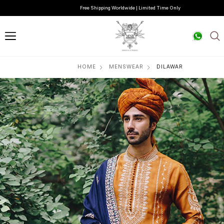
Free Shipping Worldwide | Limited Time Only
HOME
MENSWEAR
DILAWAR