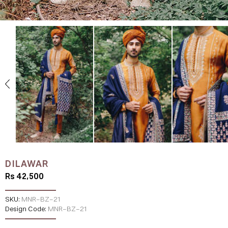
DILAWAR
Rs 42,500
SKU:
MNR-BZ-21
Design Code:
MNR-BZ-21