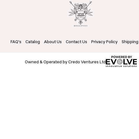
FAQ's
Catalog
About Us
Contact Us
Privacy Policy
Shipping
Owned & Operated by Credo Ventures Ltd