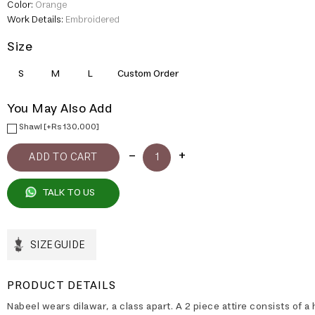
Color:
Orange
Work Details:
Embroidered
Size
S
M
L
Custom Order
You May Also Add
Shawl [+Rs 130,000]
TALK TO US
SIZE GUIDE
PRODUCT DETAILS
Nabeel wears dilawar, a class apart. A 2 piece attire consists of a 