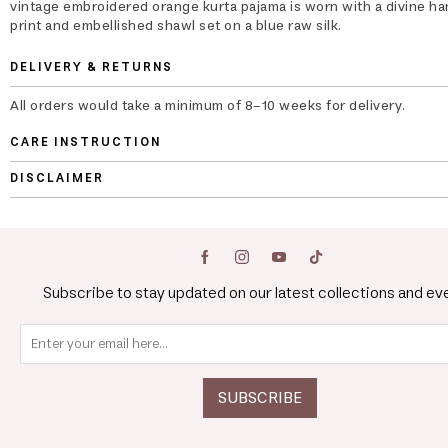
vintage embroidered orange kurta pajama is worn with a divine ha
print and embellished shawl set on a blue raw silk.
DELIVERY & RETURNS
All orders would take a minimum of 8-10 weeks for delivery.
CARE INSTRUCTION
DISCLAIMER
Subscribe to stay updated on our latest collections and ev