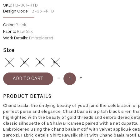
SKU:
FB-361-RTD
Design Code:
FB-361-RTD
Color:
Black
Fabric:
Raw Silk
Work Details:
Embroidered
Size
S
M
L
XL
PRODUCT DETAILS
Chand baala, the undying beauty of youth and the celebration of 
perfect poise and elegance. Chand baala is a pitch black siren that
highlighted with the beauty of gold threads and embroidered detai
classic silhouette of a Shalwar Kameez paired with a net dupatta.
Embroidered using the chand baala motif with velvet appliqué deta
zardozi. Fabric details Shirt: Rawsilk shirt with Chand baala motif 