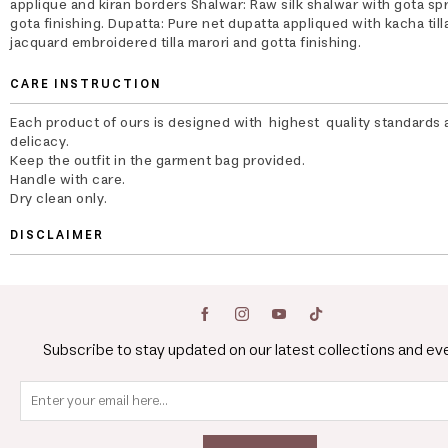
applique and kiran borders Shalwar: Raw silk shalwar with gota sp
gota finishing. Dupatta: Pure net dupatta appliqued with kacha till
jacquard embroidered tilla marori and gotta finishing.
CARE INSTRUCTION
Each product of ours is designed with highest quality standards 
delicacy.
Keep the outfit in the garment bag provided.
Handle with care.
Dry clean only.
DISCLAIMER
Subscribe to stay updated on our latest collections and ev