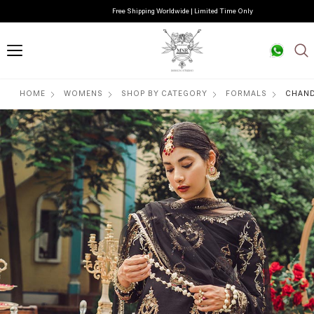
Free Shipping Worldwide | Limited Time Only
HOME
WOMENS
SHOP BY CATEGORY
FORMALS
CHAND