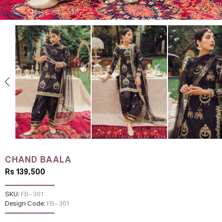
CHAND BAALA
Rs 139,500
SKU:
FB-361
Design Code:
FB-361