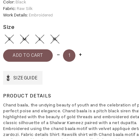
Color:
Black
Fabric:
Raw Silk
Work Details:
Embroidered
Size
S
M
L
XL
SIZE GUIDE
PRODUCT DETAILS
Chand baala, the undying beauty of youth and the celebration of 
perfect poise and elegance. Chand baala is a pitch black siren that
highlighted with the beauty of gold threads and embroidered detai
classic silhouette of a Shalwar Kameez paired with a net dupatta.
Embroidered using the chand baala motif with velvet appliqué deta
zardozi. Fabric details Shirt: Rawsilk shirt with Chand baala motif 