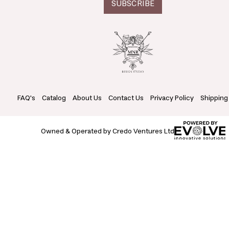
FAQ's
Catalog
About Us
Contact Us
Privacy Policy
Shipping
Owned & Operated by Credo Ventures Ltd