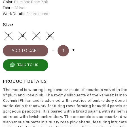
Color:
Plum And Rose Pink
Fabric:
Velvet
Work Details:
Embroidered
Size
S
M
L
XL
TALK TO US
PRODUCT DETAILS
The model is wearing long kameez made of luxurious velvet in th
of plum and rose pink. The roomy silhouette of the kameez is insp
Kashmiri Phiran and is adorned with swathes of embroidery done 
meticulous threadwork featuring rows forming beautiful panels a
gorgeous peacocks. It is paired with a broad pajama with its hem 
adorned with lavish embroidery. The ensemble is accessorized wi
diaphanous dupatta in a dusty rose pink shade, featuring intricat