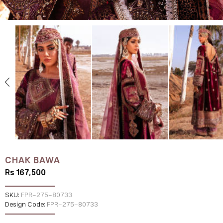
CHAK BAWA
Rs 167,500
SKU:
FPR-275-80733
Design Code:
FPR-275-80733