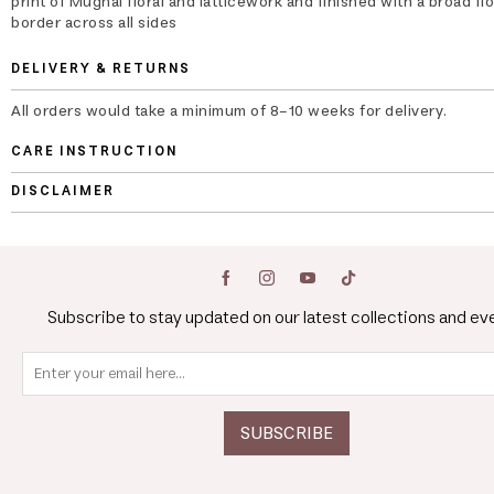
print of Mughal floral and latticework and finished with a broad flo
border across all sides
DELIVERY & RETURNS
All orders would take a minimum of 8-10 weeks for delivery.
CARE INSTRUCTION
DISCLAIMER
Subscribe to stay updated on our latest collections and ev