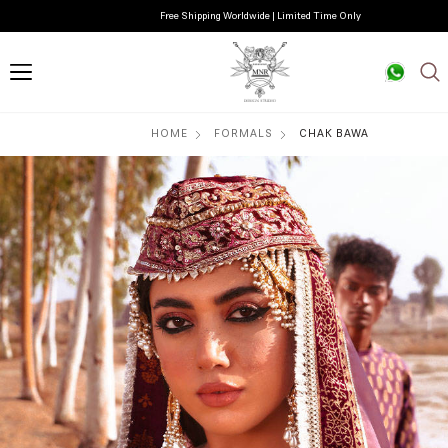
Free Shipping Worldwide | Limited Time Only
HOME
FORMALS
CHAK BAWA