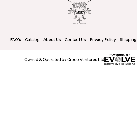
FAQ's
Catalog
About Us
Contact Us
Privacy Policy
Shipping
Owned & Operated by Credo Ventures Ltd