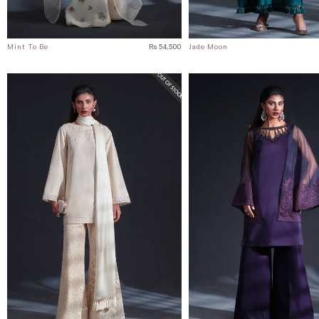
Mint To Be
Rs 54,500
Jade Moon