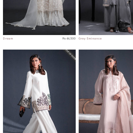
Dream
Rs 44,500
Grey Eminance