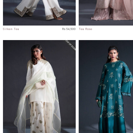
Silken Tea
Rs 54,500
Tea Rose