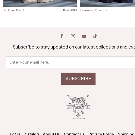
Saffron Pearl
Rs 46,000
Lavender Dreams
Subscribe to stay updated on our latest collections and ev
FAQ's
Catalog
About Us
Contact Us
Privacy Policy
Shipping