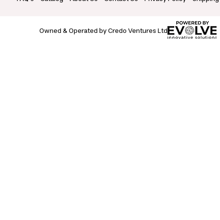
Owned & Operated by Credo Ventures Ltd