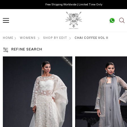
Free Shipping Worldwide | Limited Time Only
HOME
WOMENS
SHOP BY EDIT
CHAI COFFEE VOL II
REFINE SEARCH