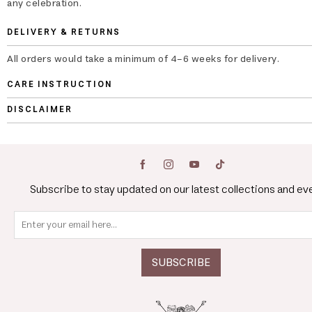
any celebration.
DELIVERY & RETURNS
All orders would take a minimum of 4-6 weeks for delivery.
CARE INSTRUCTION
DISCLAIMER
Subscribe to stay updated on our latest collections and ev