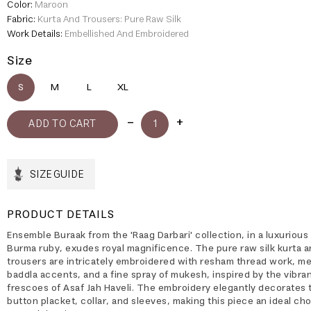
Color:
Maroon
Fabric:
Kurta And Trousers: Pure Raw Silk
Work Details:
Embellished And Embroidered
Size
S
M
L
XL
SIZE GUIDE
PRODUCT DETAILS
Ensemble Buraak from the 'Raag Darbari' collection, in a luxurious
Burma ruby, exudes royal magnificence. The pure raw silk kurta a
trousers are intricately embroidered with resham thread work, met
baddla accents, and a fine spray of mukesh, inspired by the vibrant
frescoes of Asaf Jah Haveli. The embroidery elegantly decorates 
button placket, collar, and sleeves, making this piece an ideal cho