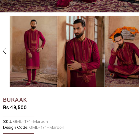
BURAAK
Rs 49,500
SKU:
GML-174-Maroon
Design Code:
GML-174-Maroon