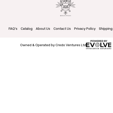
FAQ's
Catalog
About Us
Contact Us
Privacy Policy
Shipping
Owned & Operated by Credo Ventures Ltd