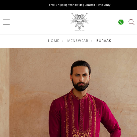
Free Shipping Worldwide | Limited Time Only
HOME
MENSWEAR
BURAAK