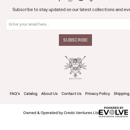
Subscribe to stay updated on our latest collections and ev
FAQ's
Catalog
About Us
Contact Us
Privacy Policy
Shipping
Owned & Operated by Credo Ventures Ltd