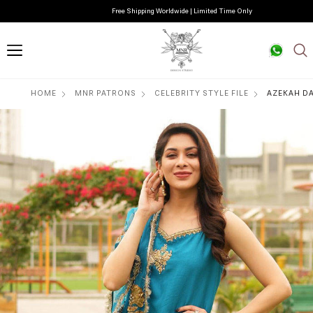
Free Shipping Worldwide | Limited Time Only
HOME
MNR PATRONS
CELEBRITY STYLE FILE
AZEKAH DA