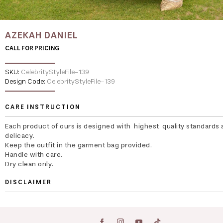
AZEKAH DANIEL
CALL FOR PRICING
SKU:
CelebrityStyleFile-139
Design Code:
CelebrityStyleFile-139
CARE INSTRUCTION
Each product of ours is designed with highest quality standards 
delicacy.
Keep the outfit in the garment bag provided.
Handle with care.
Dry clean only.
DISCLAIMER