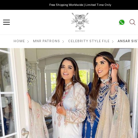
Free Shipping Worldwide | Limited Time Only
HOME
MNR PATRONS
CELEBRITY STYLE FILE
ANSAR SIS