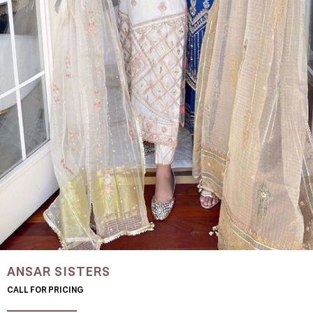
ANSAR SISTERS
CALL FOR PRICING