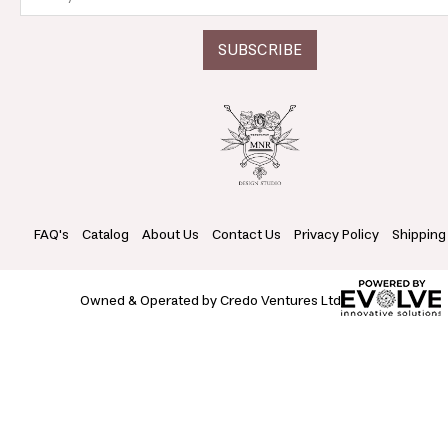
FAQ's
Catalog
About Us
Contact Us
Privacy Policy
Shipping
Owned & Operated by Credo Ventures Ltd