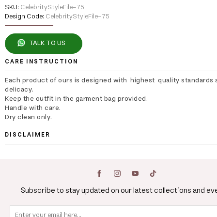
SKU:
CelebrityStyleFile-75
Design Code:
CelebrityStyleFile-75
TALK TO US
CARE INSTRUCTION
Each product of ours is designed with highest quality standards 
delicacy.
Keep the outfit in the garment bag provided.
Handle with care.
Dry clean only.
DISCLAIMER
Subscribe to stay updated on our latest collections and ev