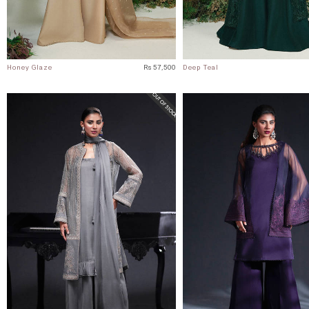
Honey Glaze
Rs 57,500
Deep Teal