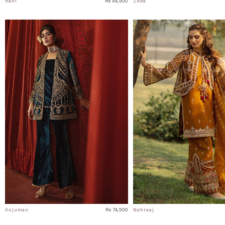
Rani
Rs 94,500
Zeba
Anjuman
Rs 74,500
Nehraaj