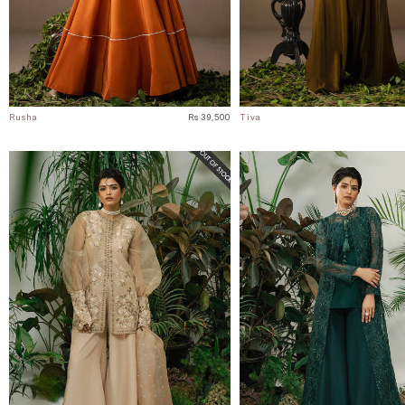
Rusha
Rs 39,500
Tiva