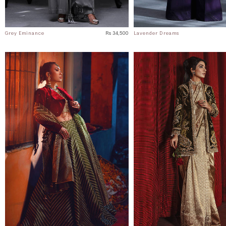
Grey Eminance
Rs 34,500
Lavender Dreams