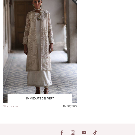
IMMEDIATE DELIVERY
Shahnara
Rs 92,500