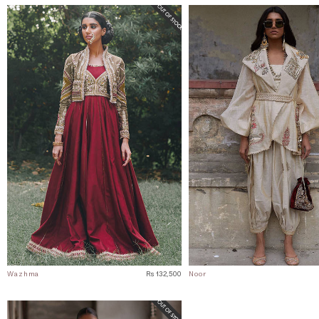
Wazhma
Rs 132,500
Noor