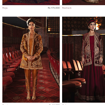
Roja
Rs 175,000
Resham