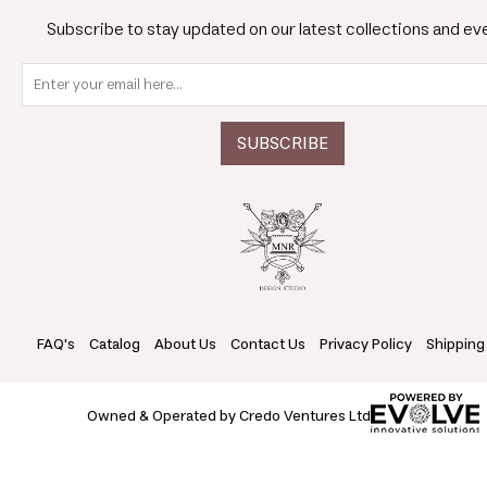
Subscribe to stay updated on our latest collections and ev
FAQ's
Catalog
About Us
Contact Us
Privacy Policy
Shipping
Owned & Operated by Credo Ventures Ltd