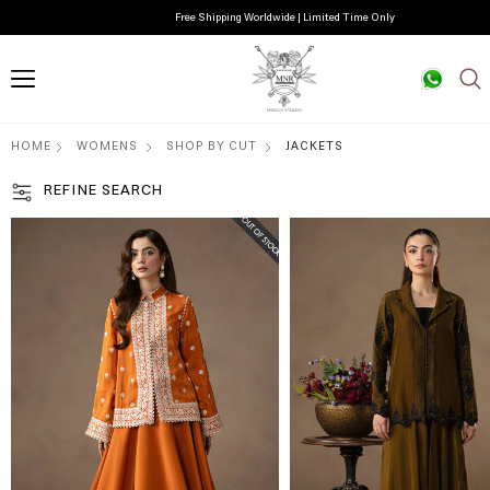
Free Shipping Worldwide | Limited Time Only
HOME
WOMENS
SHOP BY CUT
JACKETS
REFINE SEARCH