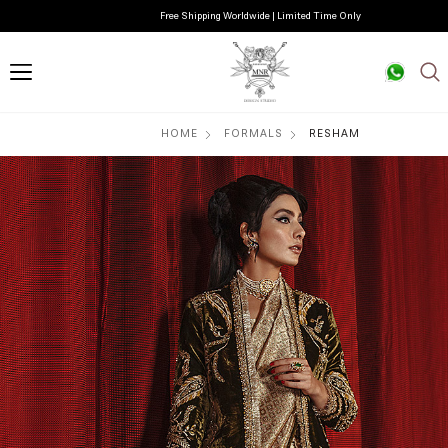
Free Shipping Worldwide | Limited Time Only
HOME
FORMALS
RESHAM