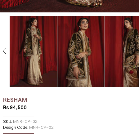
RESHAM
Rs 94,500
SKU:
MNR-CP-02
Design Code:
MNR-CP-02