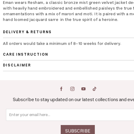
Eman wears Resham, a classic bronze mist green velvet jacket d
with heavily hand embroidered and embellished paisleys the true
ornamentations with a mix of marori and moti. It is paired with a me
hand loomed jacquard sarre in the true spirit of a heroine.
DELIVERY & RETURNS
All orders would take a minimum of 8-10 weeks for delivery.
CARE INSTRUCTION
DISCLAIMER
Subscribe to stay updated on our latest collections and ev