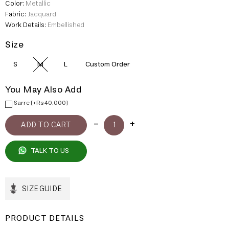
Color:
Metallic
Fabric:
Jacquard
Work Details:
Embellished
Size
S
M
L
Custom Order
You May Also Add
Sarre [+Rs 40,000]
TALK TO US
SIZE GUIDE
PRODUCT DETAILS