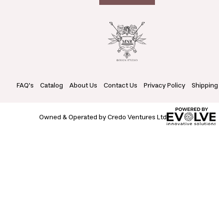
FAQ's
Catalog
About Us
Contact Us
Privacy Policy
Shipping
Owned & Operated by Credo Ventures Ltd