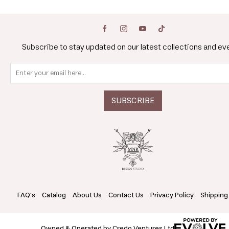
Subscribe to stay updated on our latest collections and ev
FAQ's
Catalog
About Us
Contact Us
Privacy Policy
Shipping
Owned & Operated by Credo Ventures Ltd