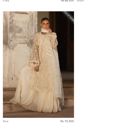
Fida
Rs 84,500
Hoor
Rua
Rs 76,500