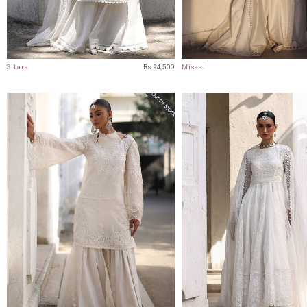
Sitara
Rs 94,500
Misaal