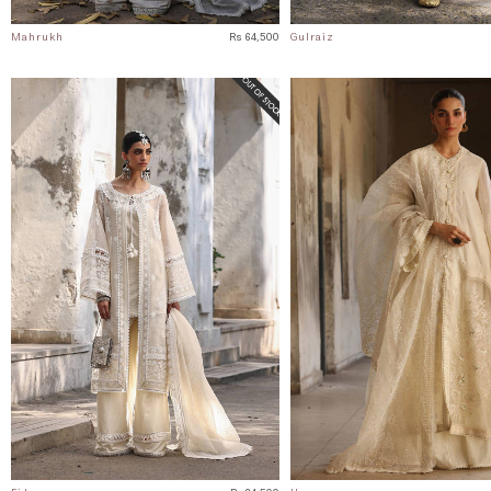
Mahrukh
Rs 64,500
Gulraiz