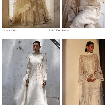
Khush Ruba
Rs 87,500
Feeha