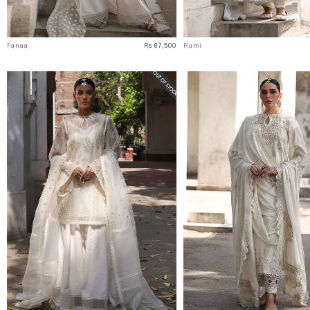
Fanaa
Rs 67,500
Rumi