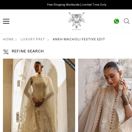
Free Shipping Worldwide | Limited Time Only
HOME
LUXURY PRET
ANKH MACHOLI FESTIVE EDIT
REFINE SEARCH