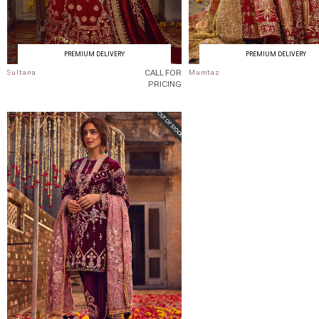
PREMIUM DELIVERY
PREMIUM DELIVERY
CALL FOR
Sultana
Mumtaz
PRICING