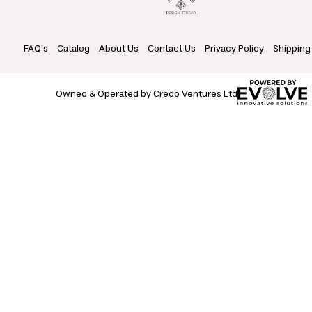
FAQ's
Catalog
About Us
Contact Us
Privacy Policy
Shipping
Owned & Operated by Credo Ventures Ltd