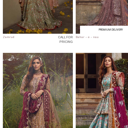
PREMIUM DELIVERY
CALL FOR
Zamrud
Bahar - e - nau
PRICING