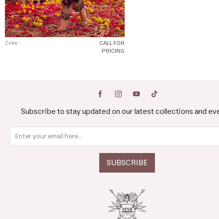
CALL FOR
Zeba
PRICING
Subscribe to stay updated on our latest collections and ev