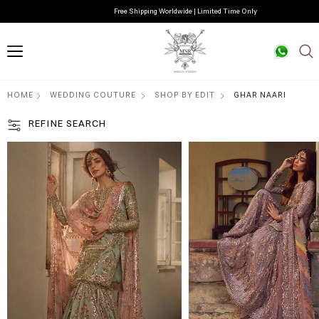
Free Shipping Worldwide | Limited Time Only
HOME
WEDDING COUTURE
SHOP BY EDIT
GHAR NAARI
REFINE SEARCH