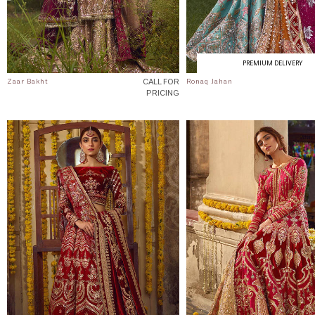
PREMIUM DELIVERY
CALL FOR
Zaar Bakht
Ronaq Jahan
PRICING