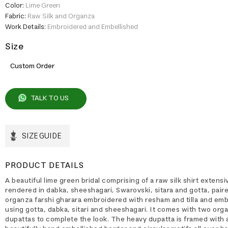
Color:
Lime Green
Fabric:
Raw Silk and Organza
Work Details:
Embroidered and Embellished
Size
Custom Order
TALK TO US
SIZE GUIDE
PRODUCT DETAILS
A beautiful lime green bridal comprising of a raw silk shirt extens
rendered in dabka, sheeshagari, Swarovski, sitara and gotta, pair
organza farshi gharara embroidered with resham and tilla and emb
using gotta, dabka, sitari and sheeshagari. It comes with two org
dupattas to complete the look. The heavy dupatta is framed with 