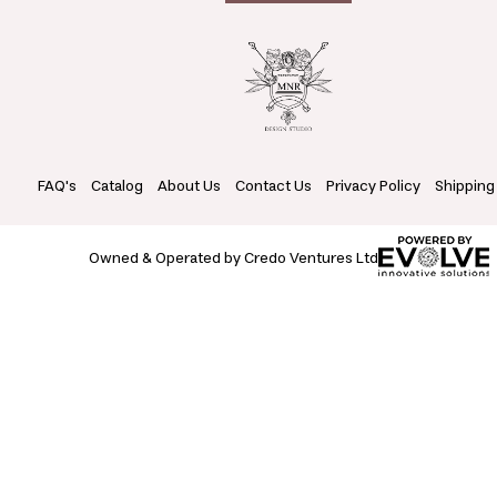
FAQ's
Catalog
About Us
Contact Us
Privacy Policy
Shipping
Owned & Operated by Credo Ventures Ltd