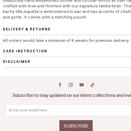
beautifully hand embellished border and circular motifs all over h
crafted with love and finished with our signature tamba kiran. The
kacha tilla dupatta is embroidered in aari and has accents of chatt
and gotta. It comes with a matching pouch.
DELIVERY & RETURNS
All orders would take a minimum of 6 weeks for premium delivery.
CARE INSTRUCTION
DISCLAIMER
Subscribe to stay updated on our latest collections and ev