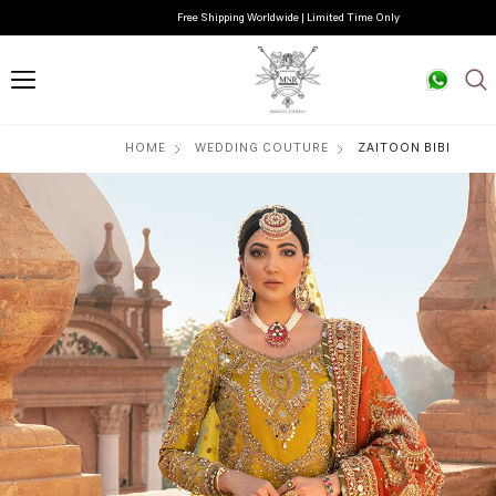
Free Shipping Worldwide | Limited Time Only
HOME
WEDDING COUTURE
ZAITOON BIBI