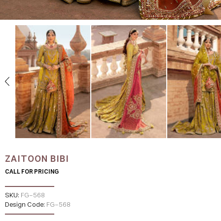
ZAITOON BIBI
CALL FOR PRICING
SKU:
FG-568
Design Code:
FG-568