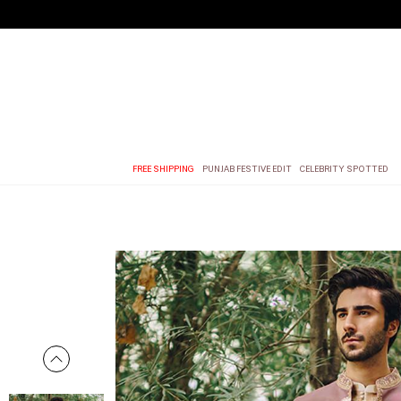
FREE SHIPPING
PUNJAB FESTIVE EDIT
CELEBRITY SPOTTED