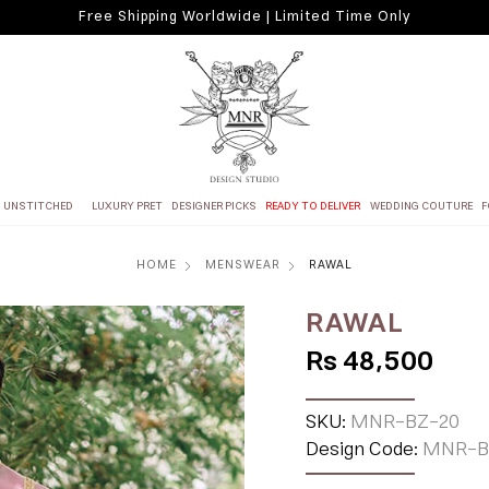
Free Shipping Worldwide | Limited Time Only
UNSTITCHED
LUXURY PRET
DESIGNER PICKS
READY TO DELIVER
WEDDING COUTURE
F
HOME
MENSWEAR
RAWAL
RAWAL
Rs 48,500
SKU:
MNR-BZ-20
Design Code:
MNR-B