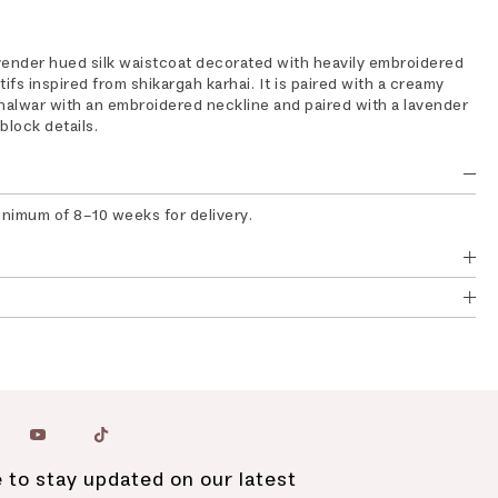
vender hued silk waistcoat decorated with heavily embroidered
fs inspired from shikargah karhai. It is paired with a creamy
alwar with an embroidered neckline and paired with a lavender
block details.
inimum of 8-10 weeks for delivery.
 to stay updated on our latest