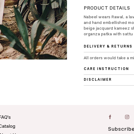
PRODUCT DETAILS
Nabeel wears Rawal, a la
and hand embellished moti
beige jacquard kameez sh
organza patka with sattu 
DELIVERY & RETURNS
All orders would take a m
CARE INSTRUCTION
DISCLAIMER
FAQ's
Catalog
Subscribe