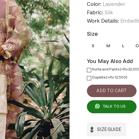
Color:
Lavender
Fabric:
Silk
Work Details:
Embelli
Size
S
M
L
C
You May Also Add
Kurta and Pants [+Rs 22,50
Dupatta [+Rs 12,500]
TALK TO US
SIZE GUIDE