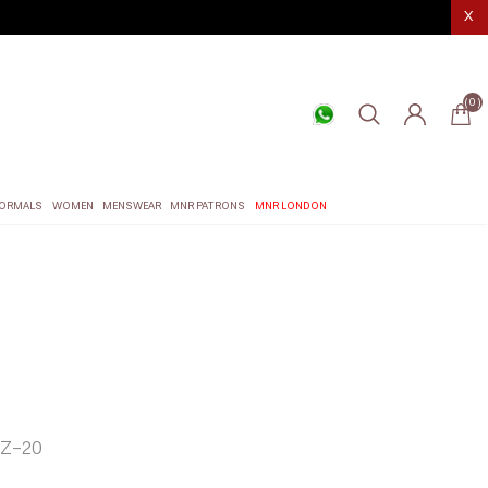
X
(0)
ORMALS
WOMEN
MENSWEAR
MNR PATRONS
MNR LONDON
Z-20