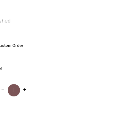
shed
ustom Order
0]