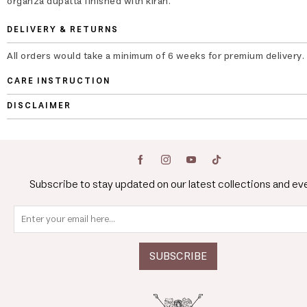
organza dupatta finished with kiran.
DELIVERY & RETURNS
All orders would take a minimum of 6 weeks for premium delivery.
CARE INSTRUCTION
DISCLAIMER
Subscribe to stay updated on our latest collections and ev