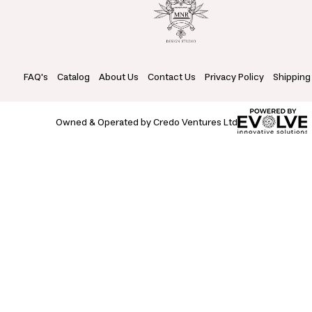
FAQ's
Catalog
About Us
Contact Us
Privacy Policy
Shipping
Owned & Operated by Credo Ventures Ltd