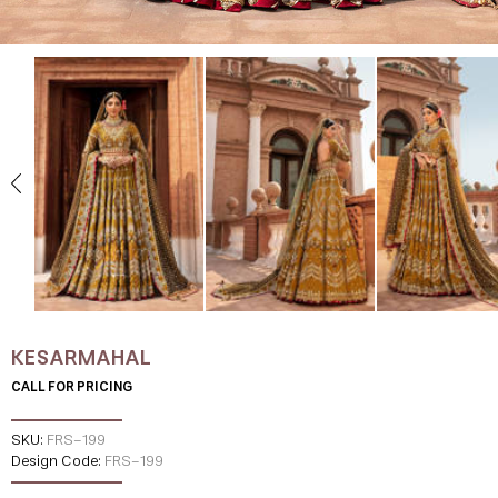
KESARMAHAL
CALL FOR PRICING
SKU:
FRS-199
Design Code:
FRS-199