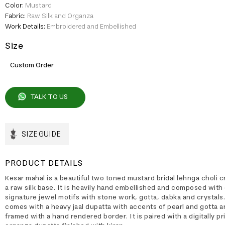
Color:
Mustard
Fabric:
Raw Silk and Organza
Work Details:
Embroidered and Embellished
Size
Custom Order
TALK TO US
SIZE GUIDE
PRODUCT DETAILS
Kesar mahal is a beautiful two toned mustard bridal lehnga choli c
a raw silk base. It is heavily hand embellished and composed with
signature jewel motifs with stone work, gotta, dabka and crystals.
comes with a heavy jaal dupatta with accents of pearl and gotta 
framed with a hand rendered border. It is paired with a digitally pr