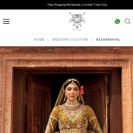
Free Shipping Worldwide | Limited Time Only
HOME
WEDDING COUTURE
KESARMAHAL