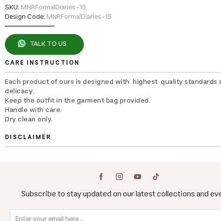
SKU:
MNRFormalDiaries-15
Design Code:
MNRFormalDiaries-15
TALK TO US
CARE INSTRUCTION
Each product of ours is designed with highest quality standards 
delicacy.
Keep the outfit in the garment bag provided.
Handle with care.
Dry clean only.
DISCLAIMER
Subscribe to stay updated on our latest collections and ev