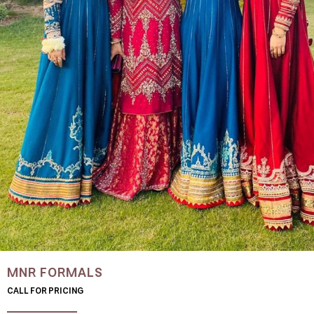
MNR FORMALS
CALL FOR PRICING