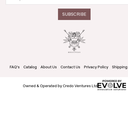
FAQ's
Catalog
About Us
Contact Us
Privacy Policy
Shipping
Owned & Operated by Credo Ventures Ltd