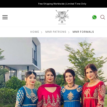
Free Shipping Worldwide | Limited Time Only
HOME
MNR PATRONS
MNR FORMALS