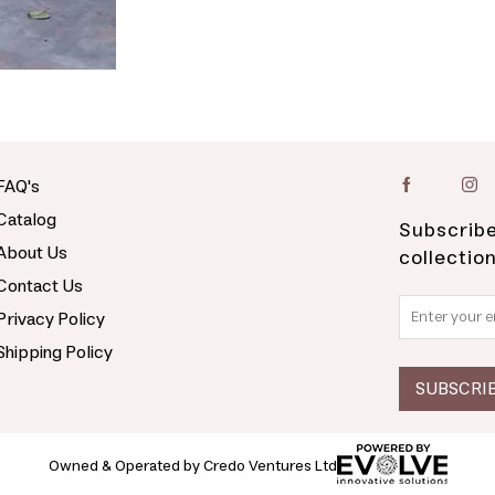
FAQ's
Catalog
Subscribe
About Us
collectio
Contact Us
Privacy Policy
Shipping Policy
Owned & Operated by Credo Ventures Ltd