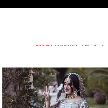
FREE SHIPPING
PUNJAB FESTIVE EDIT
CELEBRITY SPOTTED