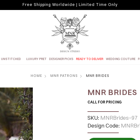
Free Shipping Worldwide | Limited Time Only
UNSTITCHED
LUXURY PRET
DESIGNER PICKS
READY TO DELIVER
WEDDING COUTURE
F
HOME
MNR PATRONS
MNR BRIDES
MNR BRIDES
CALL FOR PRICING
SKU:
MNRBrides-97
Design Code:
MNRBri