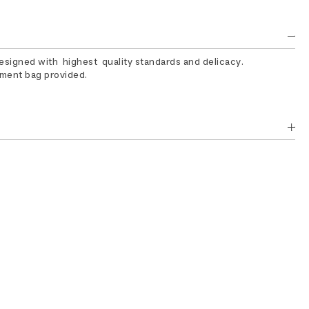
designed with highest quality standards and delicacy.
rment bag provided.