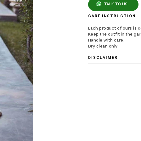
TALK TO US
CARE INSTRUCTION
Each product of ours is 
Keep the outfit in the ga
Handle with care.
Dry clean only.
DISCLAIMER