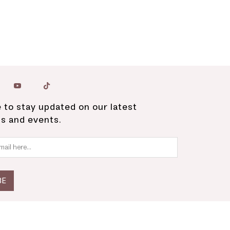
 to stay updated on our latest
ns and events.