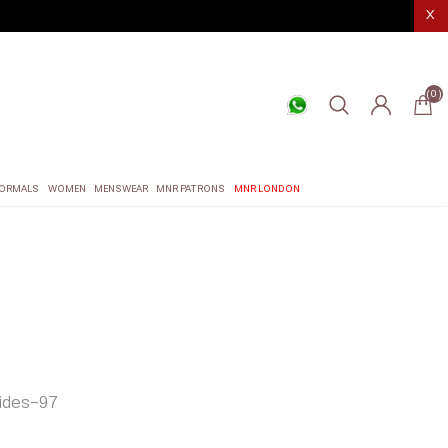
X
(0)
ORMALS
WOMEN
MENSWEAR
MNR PATRONS
MNR LONDON
des-97